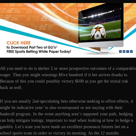
All you need to do is shelter 2 or more prospective outcomes of a comparable
wager. Thus you might winnings $five hundred if it bet arrives thanks to.
Because of this you could possibly victory $600 as you get the initial risk
back as well.
If you are usually 2nd-speculating bets otherwise seeking to offset effects, it
might be indicative your’re also overexposed or not staying with their
bankroll program. In the event anything aren’t supposed your path, hedging
can help mitigate losings; important to read when looking at how to hedge a
gamble. Let’s state you have made an excellent preseason futures bet on a
school sports team in order to victory its meeting. As the 12 months