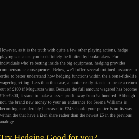
However, as it is the truth with quite a few other playing actions, hedge
playing can cause you to definitely be limited by bookmakers. For
individuals who’re betting inside the big equipment, hedging provides
commensurate consequences. Below, we’ll offer several outlined instances in
order to better understand how hedging functions within the a bona-fide-life
wagering setting. Less than this case, a punter really stands to locate a return
out of £100 if Muguruza wins. Because the full amount wagered has become
£10+£300, it stand to make a lesser profit away from £a hundred. Although
not, the brand new money to your an endurance for Serena Williams is
becoming considerably increased to £245 should your punter is on its way
within the that have a £ten share rather than the newest £5 in the previous
analogy.
Try Hedging Good for you?