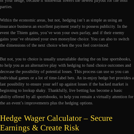
of your hedge, because it somewhat lowers the newest payout for the both
parties.
Within the economic areas, but not, hedging isn’t as simple as using an
insurance business an excellent payment yearly to possess publicity. In the
event the Thiem gains, you’ve won your own parlay, and if their enemy
gains your’ve obtained your own moneyline choice. You can also to switch
the dimensions of the next choice when the you feel convinced.
But not, you to choice is usually unavailable during the on line sportsbooks,
to help you as an alternative play with hedging to fund choice outcomes and
decrease the possibility of potential losses. This process can use so you can
individual games or a lot of time-label bets. An in-enjoy hedge bet provides a
last possibility to ensure your self up against losses if the backed market is
beginning to lookup shaky. Thankfully, live betting has become a basic
ability offered by all sportsbooks, to help you remain a virtually attention for
the an event’s improvements plus the hedging options.
Hedge Wager Calculator – Secure
Earnings & Create Risk