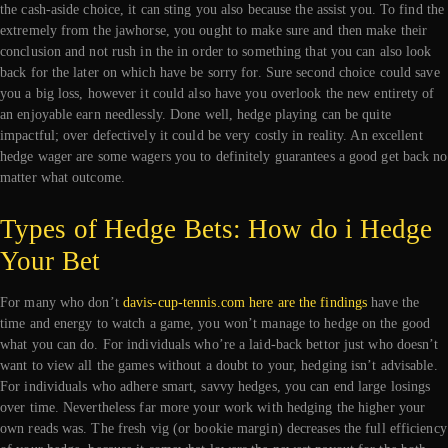
the cash-aside choice, it can sting you also because the assist you. To find the
extremely from the jawhorse, you ought to make sure and then make their
conclusion and not rush in the in order to something that you can also look
back for the later on which have be sorry for. Sure second choice could save
you a big loss, however it could also have you overlook the new entirety of
an enjoyable earn needlessly.
Done well, hedge playing can be quite
impactful; over defectively it could be very costly in reality. An excellent
hedge wager are some wagers you to definitely guarantees a good get back no
matter what outcome.
Types of Hedge Bets: How do i Hedge
Your Bet
For many who don’t
davis-cup-tennis.com here are the findings
have the
time and energy to watch a game, you won’t manage to hedge on the good
what you can do. For individuals who’re a laid-back bettor just who doesn’t
want to view all the games without a doubt to your, hedging isn’t advisable.
For individuals who adhere smart, savvy hedges, you can end large losings
over time. Nevertheless far more your work with hedging the higher your
own reads was. The fresh vig (or bookie margin) decreases the full efficiency