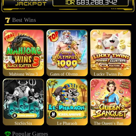
Best Wins
Mahjong Wins 3
Gates of Olympus 1000
Lucky Twins Power Clusters
SixSixSix
Le Pharaoh
The Queen's Banquet
Popular Games