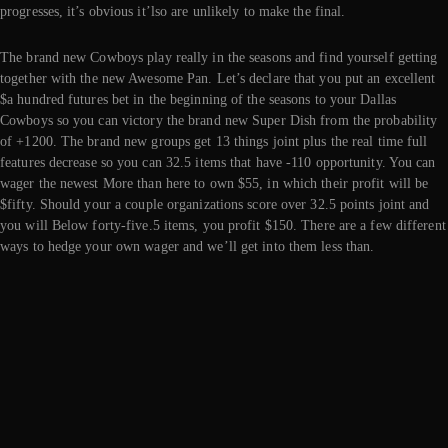
progresses, it’s obvious it’lso are unlikely to make the final.
The brand new Cowboys play really in the seasons and find yourself getting
together with the new Awesome Pan. Let’s declare that you put an excellent
$a hundred futures bet in the beginning of the seasons to your Dallas
Cowboys so you can victory the brand new Super Dish from the probability
of +1200. The brand new groups get 13 things joint plus the real time full
features decrease so you can 32.5 items that have -110 opportunity. You can
wager the newest More than here to own $55, in which their profit will be
$fifty. Should your a couple organizations score over 32.5 points joint and
you will Below forty-five.5 items, you profit $150. There are a few different
ways to hedge your own wager and we’ll get into them less than.