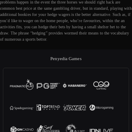
problems happen in the event the three horses we should right back are
common best price at the same gambling driver, but in standard, playing with
additional bookies for your hedge wagers is the better alternative. Such as, if
you’d like to wager on the home people, who’re favourites, within the an
activities fits, you can hedge their bets by having a small shelter bet to the
draw. The phrase “hedging” provides wormed their means to the vocabulary
of numerous a sports bettor.
Penyedia Games