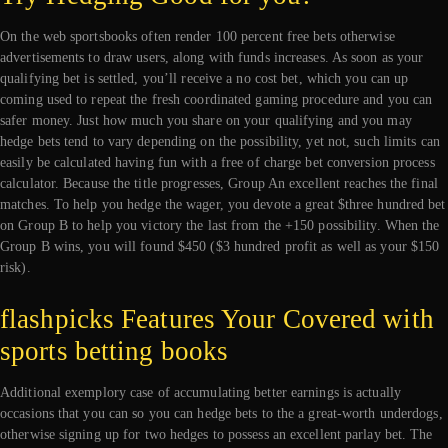
On the web sportsbooks often render 100 percent free bets otherwise
advertisements to draw users, along with funds increases. As soon as your
qualifying bet is settled, you’ll receive a no cost bet, which you can up
coming used to repeat the fresh coordinated gaming procedure and you can
safer money. Just how much you share on your qualifying and you may
hedge bets tend to vary depending on the possibility, yet not, such limits can
easily be calculated having fun with a free of charge bet conversion process
calculator. Because the title progresses, Group An excellent reaches the final
matches. To help you hedge the wager, you devote a great $three hundred bet
on Group B to help you victory the last from the +150 possibility. When the
Group B wins, you will found $450 ($3 hundred profit as well as your $150
risk).
flashpicks Features Your Covered with
sports betting books
Additional exemplory case of accumulating better earnings is actually
occasions that you can so you can hedge bets to the a great-worth underdogs,
otherwise signing up for two hedges to possess an excellent parlay bet. The