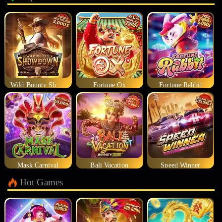
Wild Bounty Showdown
Fortune Ox
Fortune Rabbit
Mask Carnival
Bali Vacation
Speed Winner
Hot Games