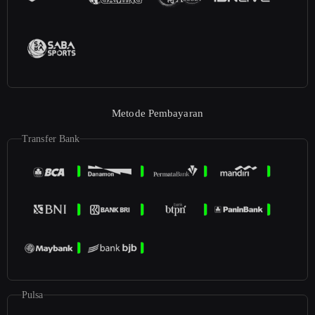
Metode Pembayaran
Transfer Bank
Pulsa