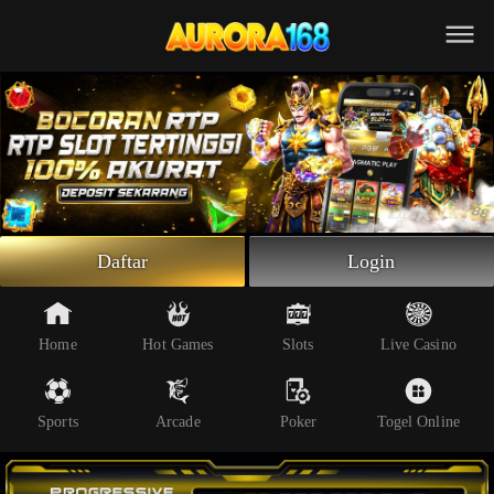
Beranda
Slot Online
Live Casino
Sportsbook
Arcade
Togel Online
Daftar
Login
Poker
Whatsapp
Home
Hot Games
Slots
Live Casino
Telegram
Sports
Arcade
Poker
Togel Online
Livechat