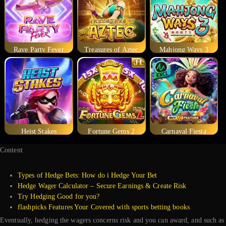
Rave Party Fever
Treasures of Aztec
Mahjong Ways 3
Heist Stakes
Fortune Gems 2
Carnaval Fiesta
Content
Types of Hedge Bets: How do i Hedge Your Bet
Hedge Wager Calculator – Secure Earnings & Create Risk
Try Hedging Good for you?
flashpicks Features Your Covered with sports betting books
Eventually, hedging the wagers concerns risk and you can award, and such as