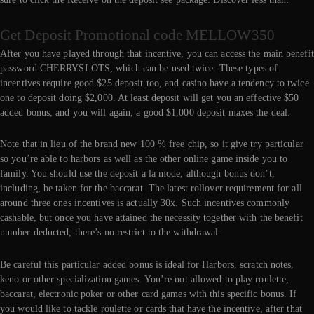
Get Deposit Promotional code MELLOW350
After you have played through that incentive, you can access the main benefit
password CHERRYSLOTS, which can be used twice. These types of
incentives require good $25 deposit too, and casino have a tendency to twice
one to deposit doing $2,000. At least deposit will get you an effective $50
added bonus, and you will again, a good $1,000 deposit maxes the deal.
Note that in lieu of the brand new 100 % free chip, so it give try particular
so you’re able to harbors as well as the other online game inside you to
family. You should use the deposit a la mode, although bonus don’t,
including, be taken for the baccarat. The latest rollover requirement for all
around three ones incentives is actually 30x. Such incentives commonly
cashable, but once you have attained the necessity together with the benefit
number deducted, there’s no restrict to the withdrawal.
Be careful this particular added bonus is ideal for Harbors, scratch notes,
keno or other specialization games. You’re not allowed to play roulette,
baccarat, electronic poker or other card games with this specific bonus. If
you would like to tackle roulette or cards that have the incentive, after that