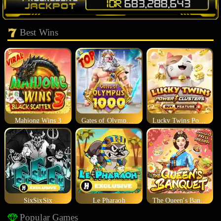
Best Wins
Mahjong Wins 3
Gates of Olympus 1000
Lucky Twins Power Clusters
SixSixSix
Le Pharaoh
The Queen's Banquet
Popular Games