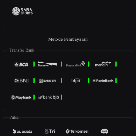
Metode Pembayaran
Transfer Bank
Pulsa