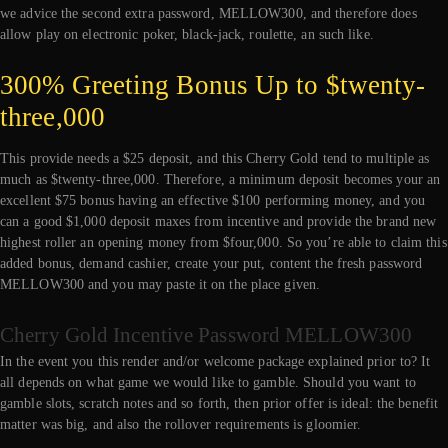
we advice the second extra password, MELLOW300, and therefore does
allow play on electronic poker, black-jack, roulette, an such like.
300% Greeting Bonus Up to $twenty-
three,000
This provide needs a $25 deposit, and this Cherry Gold tend to multiple as
much as $twenty-three,000. Therefore, a minimum deposit becomes your an
excellent $75 bonus having an effective $100 performing money, and you
can a good $1,000 deposit maxes from incentive and provide the brand new
highest roller an opening money from $four,000. So you’re able to claim this
added bonus, demand cashier, create your put, content the fresh password
MELLOW300 and you may paste it on the place given.
Cherry Gold Incentive Password MELLOW300
In the event you this render and/or welcome package explained prior to? It
all depends on what game we would like to gamble. Should you want to
gamble slots, scratch notes and so forth, then prior offer is ideal: the benefit
matter was big, and also the rollover requirements is gloomier.