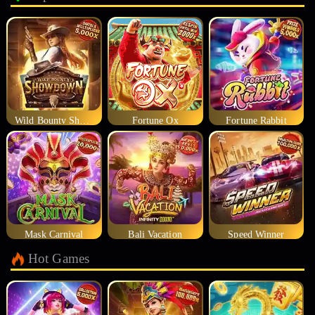
Wild Bounty Showdown
Fortune Ox
Fortune Rabbit
Mask Carnival
Bali Vacation
Speed Winner
Hot Games