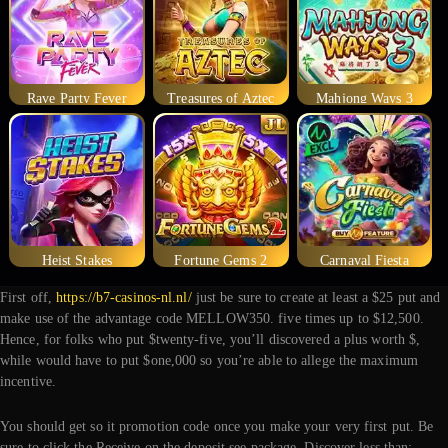
Rave Party Fever
Treasures of Aztec
Mahjong Ways 3
Heist Stakes
Fortune Gems 2
Carnaval Fiesta
First off,
https://b7-casinos-nl.nl/
just be sure to create at least a $25 put and
make use of the advantage code MELLOW350. five times up to $12,500.
Hence, for folks who put $twenty-five, you’ll discovered a plus worth $,
while would have to put $one,000 so you’re able to allege the maximum
incentive.
You should get so it promotion code once you make your very first put. Be
sure to click the Receive on the deposit see package. Discover less than: