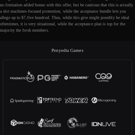
no limitation added bonus with this offer, but be cautious that this is actually
a slot machines-focused promotion, while the acceptance bundle lets you
allege up to $7,five hundred. Thus, while this give might possibly be ideal
oftentimes, it is very situational, while the acceptance plan is top for the
majority the fresh members.
Penyedia Games