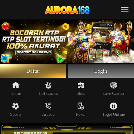
Beranda
Slot Online
Live Casino
Sportsbook
Arcade
Togel Online
Daftar
Login
Poker
Whatsapp
Home
Hot Games
Slots
Live Casino
Telegram
Sports
Arcade
Poker
Togel Online
Livechat