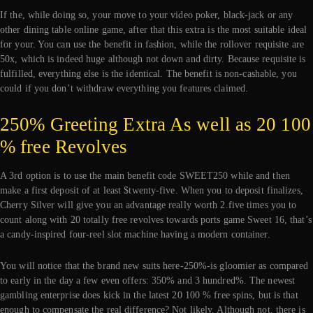
If the, while doing so, your move to your video poker, black-jack or any
other dining table online game, after that this extra is the most suitable ideal
for your. You can use the benefit in fashion, while the rollover requisite are
50x, which is indeed huge although not down and dirty. Because requisite is
fulfilled, everything else is the identical. The benefit is non-cashable, you
could if you don’t withdraw everything you features claimed.
250% Greeting Extra As well as 20 100
% free Revolves
A 3rd option is to use the main benefit code SWEET250 while and then
make a first deposit of at least $twenty-five. When you to deposit finalizes,
Cherry Silver will give you an advantage really worth 2.five times you to
count along with 20 totally free revolves towards ports game Sweet 16, that’s
a candy-inspired four-reel slot machine having a modern container.
You will notice that the brand new suits here-250%-is gloomier as compared
to early in the day a few even offers: 350% and 3 hundred%. The newest
gambling enterprise does kick in the latest 20 100 % free spins, but is that
enough to compensate the real difference? Not likely. Although not, there is