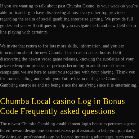
If you are wanting to talk about past Chumba Casino, is your wade-so you’re
able to financing to have discovering almost every other top providers
regarding the realm of social gambling enterprise gaming. We provide full
guides and you will critiques to help you navigate the brand new field of on
line playing with certainty.
We invite that return to for lots more skills, information, and you can
information about the new Chumba Local casino added bonus. Be it
discovering the newest video game releases, knowing the subtleties of your
prize redemption process, or perhaps becoming in addition most recent
campaigns, we are here to assist you together with your playing. Thank you
for understanding, and could your future lesson during the Chumba
Gambling enterprise end up being since the satisfying since it is entertaining.
Chumba Local casino Log in Bonus
Code Frequently asked questions
The newest Chumba Gambling establishment login bonus experience a great
tiered reward design one to incentivizes professionals to help you join daily.
By doing so, professionals can be located increasing advantages, such even