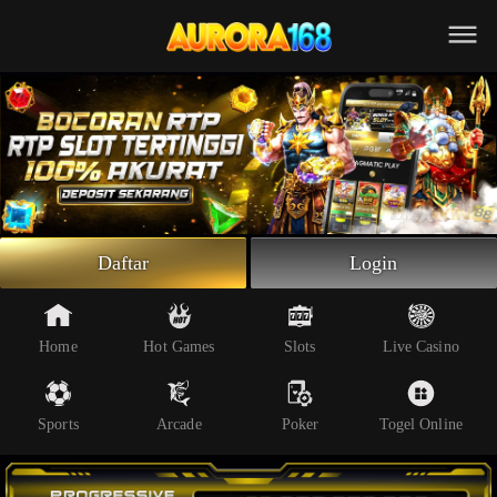
Beranda
Slot Online
Live Casino
Sportsbook
Arcade
Togel Online
Daftar
Login
Poker
Whatsapp
Home
Hot Games
Slots
Live Casino
Telegram
Sports
Arcade
Poker
Togel Online
Livechat