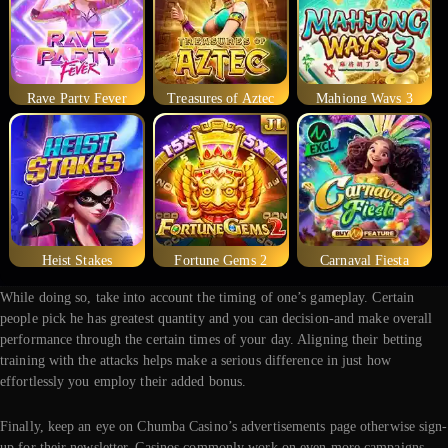
Rave Party Fever
Treasures of Aztec
Mahjong Ways 3
Heist Stakes
Fortune Gems 2
Carnaval Fiesta
While doing so, take into account the timing of one’s gameplay. Certain
people pick he has greatest quantity and you can decision-and make overall
performance through the certain times of your day. Aligning their betting
training with the attacks helps make a serious difference in just how
effortlessly you employ their added bonus.
Finally, keep an eye on Chumba Casino’s advertisements page otherwise sign-
up for their newsletter. Casinos commonly work on even more campaigns