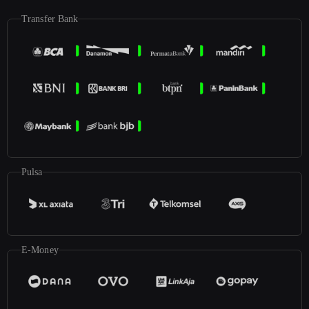
Transfer Bank
Pulsa
E-Money