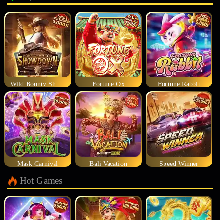
Wild Bounty Showdown
Fortune Ox
Fortune Rabbit
Mask Carnival
Bali Vacation
Speed Winner
Hot Games