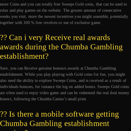
more Coins and you can totally free Sweeps Gold coins, that can be used to
relax and play games on the website. The greater amount of consecutive
weeks you visit, more the newest incentives you might assemble, potentially
together with 100 % free revolves or use of exclusive game.
?? Can i very Receive real awards
awards during the Chumba Gambling
establishment?
Sure, you can Receive genuine honours awards at Chumba Gambling
establishment. While you play playing with Gold coins for fun, you might
also need the ability to explore Sweeps Coins, and is received as a result of
individuals bonuses, for instance the log on added bonus. Sweeps Gold coins
are often used to enjoy video game and can be redeemed the real deal money
honors, following the Chumba Casino’s small print.
?? Is there a mobile software getting
Chumba Gambling establishment