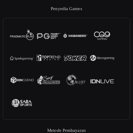
Penyedia Games
Metode Pembayaran