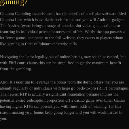
gaming?
Chumba Gambling establishment has the benefit of a cellular software titled
Chumba Lite, which is available both for ios and you will Android gadgets.
The fresh software brings a range of popular slot video game and appear
featuring its individual private bonuses and offers. Whilst the app possess a
lot fewer games compared to the full website, they caters to players whom
like gaming to their cellphones otherwise pills.
Navigating the latest legality out of online betting may sound advanced, but
with Fliff court claims this can be simplified to get the maximum benefit
from the gambling.
Also, it’s essential to leverage the bonus from the doing offers that you are
already regularly or individuals with large go back-to-pro (RTP) percentages.
The newest RTP is actually a significant foundation because implies the
potential award redemption proportion off a casino game over time. Games
having higher RTPs can present you with finest odds of winning, for this
reason making your bonus keep going longer and you will work harder to
you.