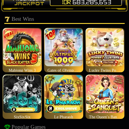
Best Wins
Mahjong Wins 3
Gates of Olympus 1000
Lucky Twins Power Clusters
SixSixSix
Le Pharaoh
The Queen's Banquet
Popular Games