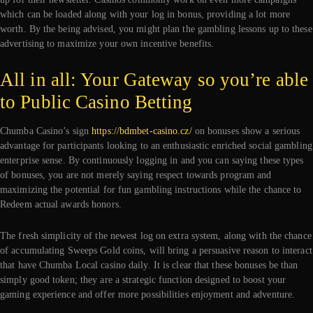
which can be loaded along with your log in bonus, providing a lot more
worth. By the being advised, you might plan the gambling lessons up to these
advertising to maximize your own incentive benefits.
All in all: Your Gateway so you’re able
to Public Casino Betting
Chumba Casino’s sign
https://bdmbet-casino.cz/
on bonuses show a serious
advantage for participants looking to an enthusiastic enriched social gambling
enterprise sense. By continuously logging in and you can saying these types
of bonuses, you are not merely saying respect towards program and
maximizing the potential for fun gambling instructions while the chance to
Redeem actual awards honors.
The fresh simplicity of the newest log on extra system, along with the chance
of accumulating Sweeps Gold coins, will bring a persuasive reason to interact
that have Chumba Local casino daily. It is clear that these bonuses be than
simply good token; they are a strategic function designed to boost your
gaming experience and offer more possibilities enjoyment and adventure.